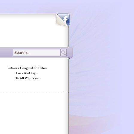
Artwork Designed To Imbue
Love And Light
To All Who View
tched betting