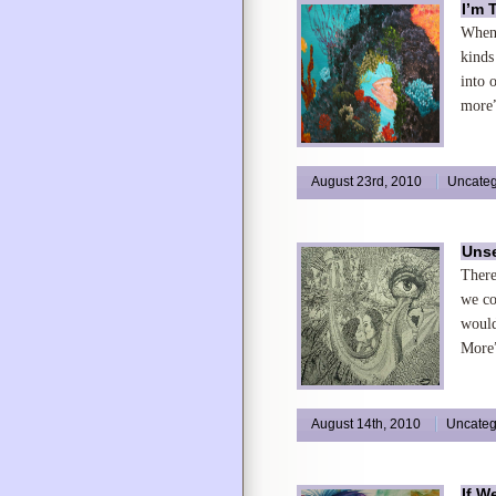
I’m 
When 
kinds
into 
more”
August 23rd, 2010
Uncateg
Unse
There
we co
would
More”
August 14th, 2010
Uncateg
If W