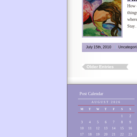
How c
thing
where
Stay
July 15th, 2010
Uncategor
Older Entries
Post Calendar
AUGUST 2026
M
T
W
T
F
S
S
1
2
3
4
5
6
7
8
9
10
11
12
13
14
15
16
17
18
19
20
21
22
23