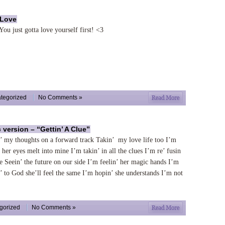
 Love
You just gotta love yourself first! <3
tegorized
No Comments »
c version – “Gettin’ A Clue”
’ my thoughts on a forward track Takin’ my love life too I’m
’ her eyes melt into mine I’m takin’ in all the clues I’m re’ fusin
se Seein’ the future on our side I’m feelin’ her magic hands I’m
’ to God she’ll feel the same I’m hopin’ she understands I’m not
gorized
No Comments »