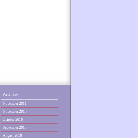
Archives
November 2011
November 2010
October 2010
September 2010
August 2010