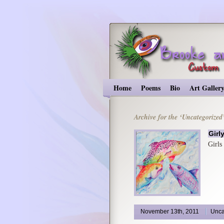
Home
Poems
Bio
Art Galler
Archive for the ‘Uncategorized
Girl
Girls
November 13th, 2011
Unca