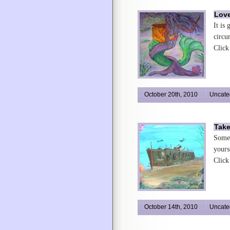
Love
It is
circu
Click
October 20th, 2010
Uncate
Take
Somet
yours
Click
October 14th, 2010
Uncate