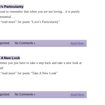
’s Particularity
 good to remember that when you are not loving…it is purely
mstantial….
 “read more” for poem “Love’s Particularity”
gorized
No Comments »
 A New Look
imes you just have to take a step back and take a new look at
elf.
 “read more” for poem “Take A New Look”
gorized
No Comments »