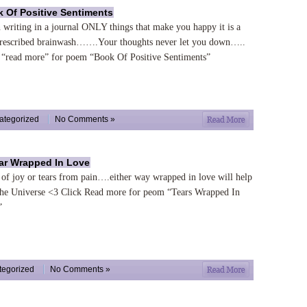
 Of Positive Sentiments
writing in a journal ONLY things that make you happy it is a
prescribed brainwash…….Your thoughts never let you down…..
 “read more” for poem “Book Of Positive Sentiments”
ategorized
No Comments »
ar Wrapped In Love
 of joy or tears from pain….either way wrapped in love will help
the Universe <3 Click Read more for peom “Tears Wrapped In
”
tegorized
No Comments »