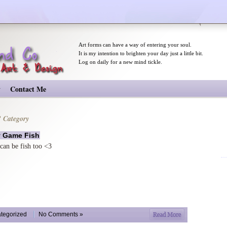
Art forms can have a way of entering your soul.
It is my intention to brighten your day just a little bit.
Log on daily for a new mind tickle.
y
Contact Me
’ Category
y Game Fish
 can be fish too <3
more on ma
tegorized
No Comments »