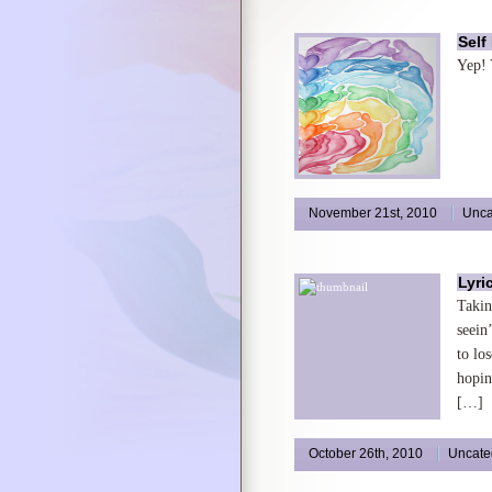
Self
Yep! 
November 21st, 2010
Unca
Lyri
Takin
seein
to lo
hopin
[…]
October 26th, 2010
Uncate