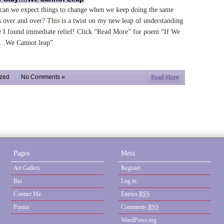
an we expect things to change when we keep doing the same
s over and over? This is a twist on my new leap of understanding
 I found immediate relief! Click “Read More” for poem “If We
….We Cannot leap”
ized
No Comments »
Pages
Meta
Art Gallery
Register
Bio
Log in
Contact Me
Entries
RSS
Poems
Comments
RSS
WordPress.org