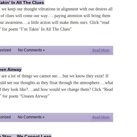
Takin’ In All The Clues
we keep our thought vibrations in alignment with our desires all
 of clues will come our way…..paying attention will bring them
our awareness….a little action will make them ours. Click “read
 for poem “I’m Takin’ In All The Clues”
orized
No Comments »
en Airway
 are a lot of things we cannot see….but we know they exist! If
uld see our thoughts as they float through the atmosphere….what
 they look like?….and how would we change them? Click “Read
 for poem “Unseen Airway”
orized
No Comments »
e Stay….We Cannot Leap