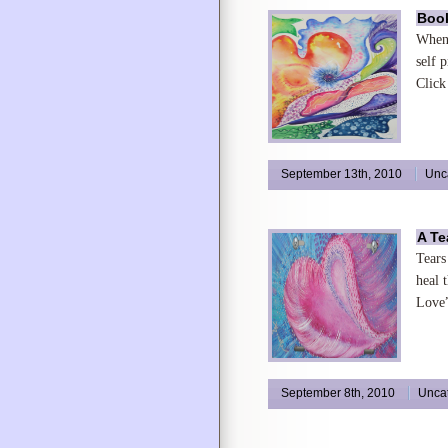
Book
When 
self 
Click
September 13th, 2010
Unc
A Te
Tears
heal 
Love
September 8th, 2010
Unca